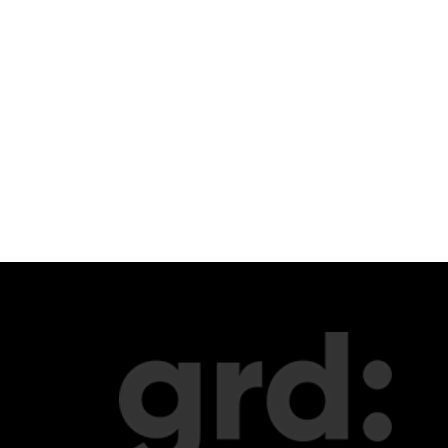
portfolio
merch
update
about us
telegram
music