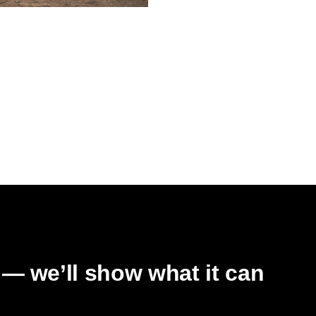
RAM
grd: