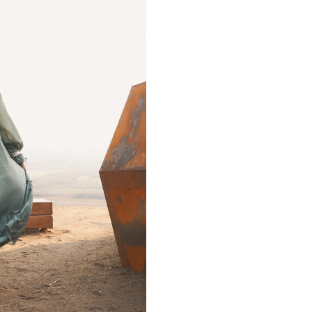
can
GRAM