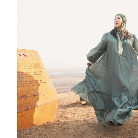
KULLATY
Informative navigation
11
Next — Together.
Tell us about your project — we’ll show what it 
become
Let's Talk
PHONE
INSTA
+7 914 103 9354