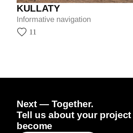
TELEG
EMAIL
VK
GRADO.ARCH@YANDEX.RU