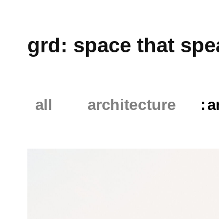
grd: space that speaks
all
architecture
art