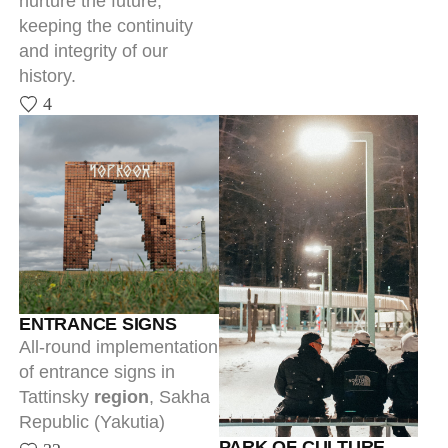
of entrance signs in
Tattinsky
region
, Sakha
Republic (Yakutia)
PARK OF CULTURE
32
AND REST IN YTYK-
KYUYOL
The park is a first step of
a major transformation
project of the rural
locality Ytyk-Kyuyol and
the entirety of Tattinsky
region. Architecture and
branding became the
starting point for a large-
scale, comprehensive
project.
25