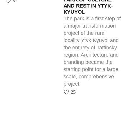
Next — Together.
Tell us about your project — we’ll show
what it can become