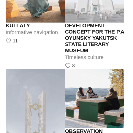
Timeless culture
8
OBSERVATION
PLATFORM IN
TOMMOT
Informative navigation
29
THE MEMORIAL SITE
OF THE FIRST
PRESIDENT OF THE
SAKHA REPUBLIC
(YAKUTIA)
A memory of M.E.
Nikolaev, the revered