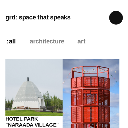
grd: space that speaks
all
architecture
art
HOTEL PARK
"NARAADA VILLAGE"
Eco-
hotels+Climate+Culture
13