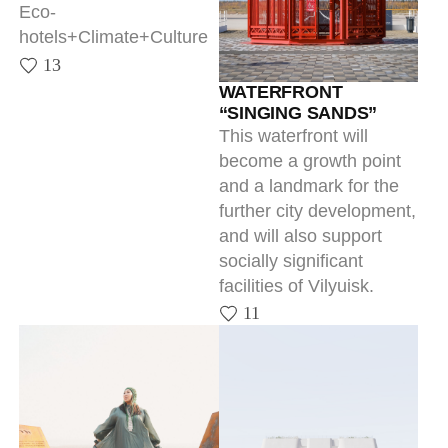
WATERFRONT
“SINGING SANDS”
This waterfront will
become a growth point
and a landmark for the
further city development,
and will also support
socially significant
facilities of Vilyuisk.
11
KULLATY
DEVELOPMENT
CONCEPT FOR THE P.A.
Informative navigation
OYUNSKY YAKUTSK
11
STATE LITERARY
MUSEUM