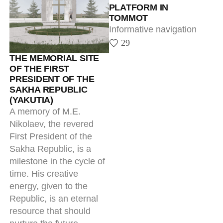
First President of the
Sakha Republic, is a
milestone in the cycle of
time. His creative
energy, given to the
Republic, is an eternal
resource that should
nurture the future,
keeping the continuity
and integrity of our
history.
4
ENTRANCE SIGNS
All-round implementation