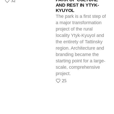
Next — Together.
Tell us about your project — we’ll show
what it can become