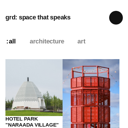
grd: space that speaks
all
architecture
art
HOTEL PARK
"NARAADA VILLAGE"
Eco-
hotels+Climate+Culture
13