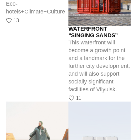
WATERFRONT
“SINGING SANDS”
This waterfront will
become a growth point
and a landmark for the
further city development,
and will also support
socially significant
facilities of Vilyuisk.
11
KULLATY
DEVELOPMENT
CONCEPT FOR THE P.A.
Informative navigation
OYUNSKY YAKUTSK
11
STATE LITERARY
MUSEUM