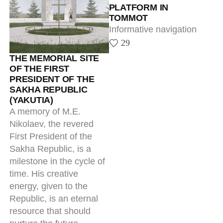
First President of the
Sakha Republic, is a
milestone in the cycle of
time. His creative
energy, given to the
Republic, is an eternal
resource that should
nurture the future,
keeping the continuity
and integrity of our
history.
4
ENTRANCE SIGNS
All-round implementation