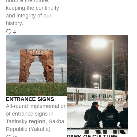
of entrance signs in
Tattinsky
region
, Sakha
Republic (Yakutia)
PARK OF CULTURE
32
AND REST IN YTYK-
KYUYOL
The park is a first step of
a major transformation
project of the rural
locality Ytyk-Kyuyol and
the entirety of Tattinsky
region. Architecture and
branding became the
starting point for a large-
scale, comprehensive
project.
25