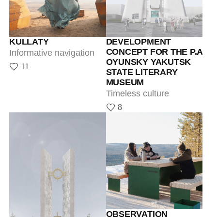
Timeless culture
8
OBSERVATION
PLATFORM IN
TOMMOT
Informative navigation
29
THE MEMORIAL SITE
OF THE FIRST
PRESIDENT OF THE
SAKHA REPUBLIC
(YAKUTIA)
A memory of M.E.
Nikolaev, the revered